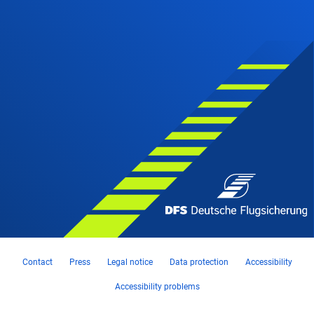
Contact
Press
Legal notice
Data protection
Accessibility
Accessibility problems