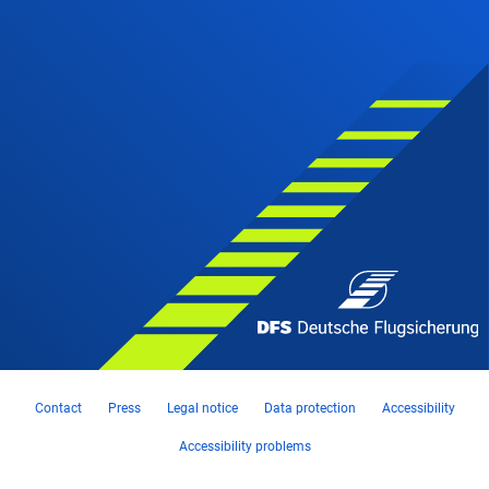
Contact
Press
Legal notice
Data protection
Accessibility
Accessibility problems