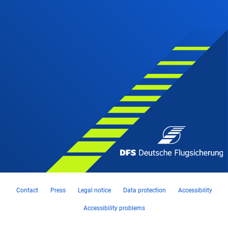
Contact
Press
Legal notice
Data protection
Accessibility
Accessibility problems