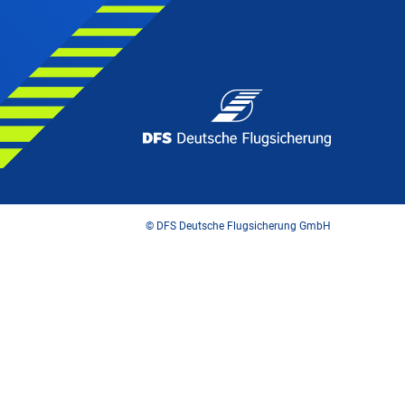
© DFS Deutsche Flugsicherung GmbH