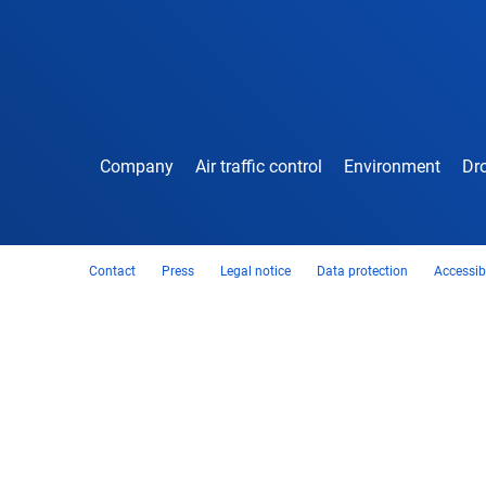
Company
Air traffic control
Environment
Dro
Contact
Press
Legal notice
Data protection
Accessibi