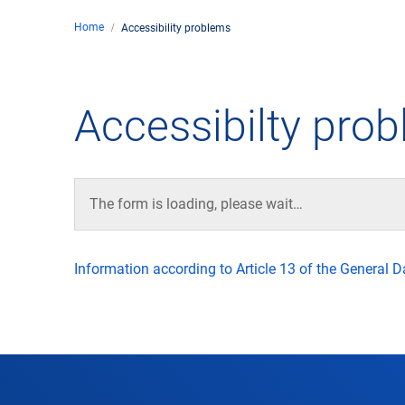
Home
Accessibility problems
Comp
de
Contact
Accessibilty pro
Loca
DFS 
The form is loading, please wait…
Lega
Information according to Article 13 of the General 
Civil
Busin