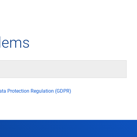
any
Air traffic control
Environment
Drone flight
blems
tions
Operations
Aircraft noise
Checklist f
– the company
Technology
Climate
FAQ for dro
l framework
Safety
Wind energy
Applicatio
Data Protection Regulation (GDPR)
-military integration
International collaboration
Environmental management
Traffic ma
ess partners of DFS
Research and development
Local environmental activities
Drones at a