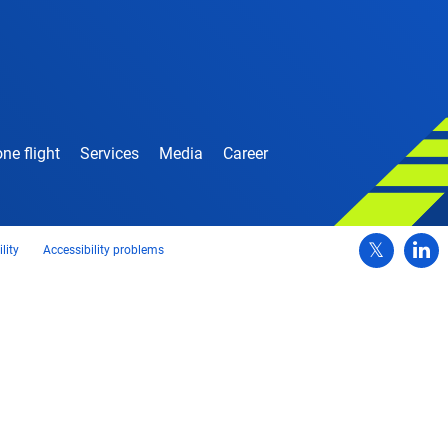
ne flight
Services
Media
Career
lity
Accessibility problems