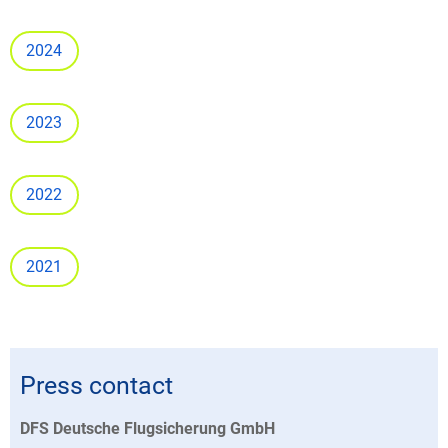
2024
2023
2022
2021
Press contact
DFS Deutsche Flugsicherung GmbH