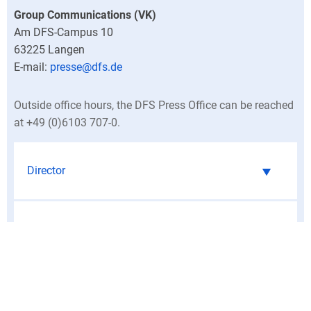
Group Communications (VK)
Am DFS-Campus 10
63225
Langen
presse@dfs.de
Outside office hours, the DFS Press Office can be reached
at +49 (0)6103 707-0.
Director
Central press contacts
North Germany