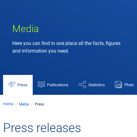
Media
Here you can find in one place all the facts, figures
and information you need.
Press
Publications
Statistics
Photos
Home
Media
Press
Press releases