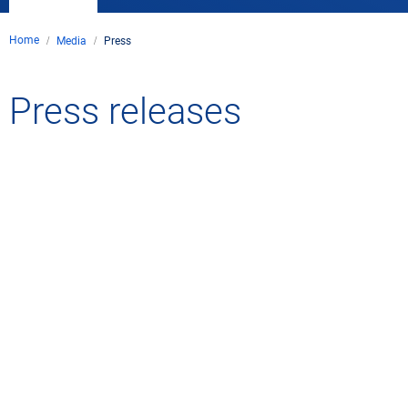
Home
Media
Press
Press releases