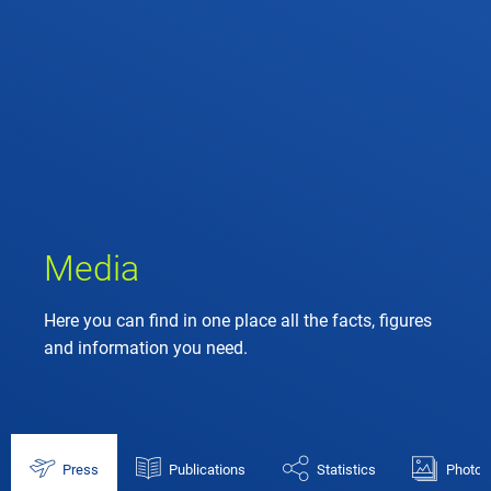
Media
Here you can find in one place all the facts, figures
and information you need.
Press
Publications
Statistics
Photos