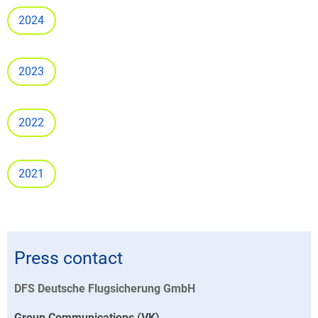
2024
2023
2022
2021
Press contact
DFS Deutsche Flugsicherung GmbH
Group Communications (VK)