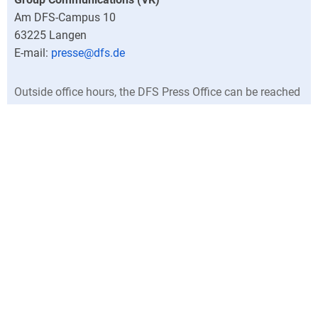
Am DFS-Campus 10
63225
Langen
presse@dfs.de
Outside office hours, the DFS Press Office can be reached
at +49 (0)6103 707-0.
Director
Central press contacts
North Germany