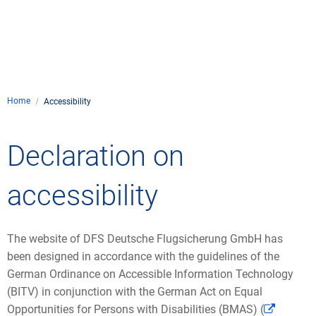
Company
Air traffic control
Locations
Environment
de
Contact
Operations
Drone flight
Aircraft noise
DFS – the compan
Services
Checklist for drone 
Home
Technology
Accessibility
Media
Career
General aviation
Climate
Legal framework
Press
FAQ for drone fligh
Safety
Declaration on
Commercial aviati
Wind energy
Civil-military integr
Publications
Applications and a
International colla
accessibility
Leisure activities 
Environmental ma
Business partners 
Statistics
Traffic managemen
Research and dev
Training
Local environmental
The website of DFS Deutsche Flugsicherung GmbH has
Photos and videos
Drones at airports
been designed in accordance with the guidelines of the
German Ordinance on Accessible Information Technology
IFR/VFR informati
(BITV) in conjunction with the German Act on Equal
Opportunities for Persons with Disabilities (BMAS) (