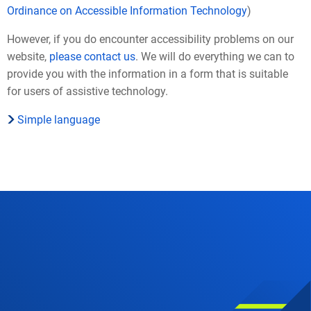
Ordinance on Accessible Information Technology
)
However, if you do encounter accessibility problems on our
website,
please contact us
. We will do everything we can to
provide you with the information in a form that is suitable
for users of assistive technology.
Simple language