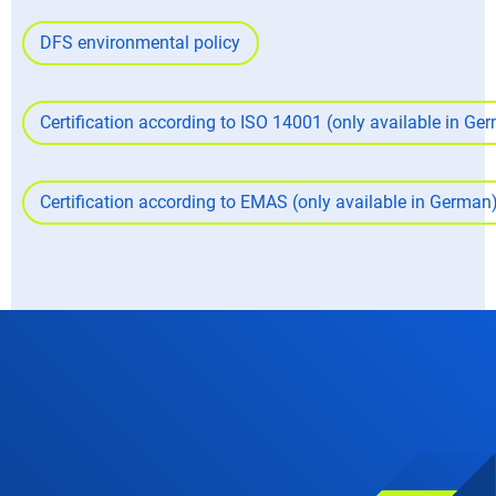
DFS environmental policy
Certification according to ISO 14001 (only available in G
Certification according to EMAS (only available in German