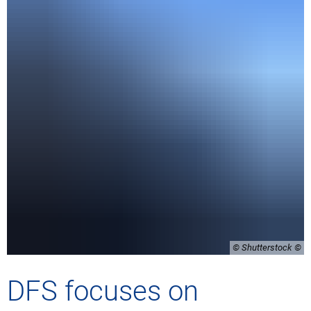
© Shutterstock
DFS focuses on