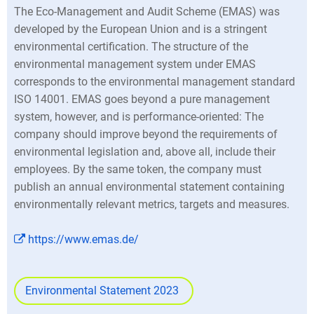
The Eco-Management and Audit Scheme (EMAS) was
developed by the European Union and is a stringent
environmental certification. The structure of the
environmental management system under EMAS
corresponds to the environmental management standard
ISO 14001. EMAS goes beyond a pure management
system, however, and is performance-oriented: The
company should improve beyond the requirements of
environmental legislation and, above all, include their
employees. By the same token, the company must
publish an annual environmental statement containing
environmentally relevant metrics, targets and measures.
https://www.emas.de/
Environmental Statement 2023