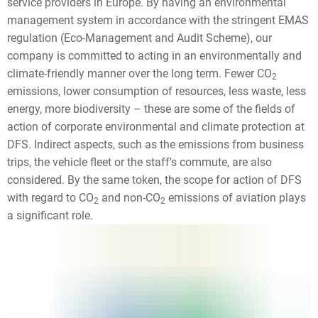
service providers in Europe. By having an environmental
management system in accordance with the stringent EMAS
regulation (Eco-Management and Audit Scheme), our
company is committed to acting in an environmentally and
climate-friendly manner over the long term. Fewer CO
2
emissions, lower consumption of resources, less waste, less
energy, more biodiversity – these are some of the fields of
action of corporate environmental and climate protection at
DFS. Indirect aspects, such as the emissions from business
trips, the vehicle fleet or the staff's commute, are also
considered. By the same token, the scope for action of DFS
with regard to CO
and non-CO
emissions of aviation plays
2
2
a significant role.