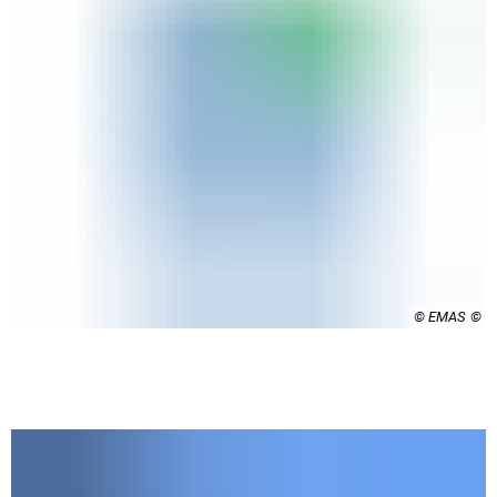
© EMAS