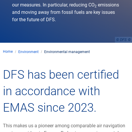
our measures. In particular, reducing CO
emissions
2
and moving away from fossil fuels are key issues
for the future of DFS.
© DFS
Home
Environment
Environmental management
DFS has been certified
in accordance with
EMAS since 2023.
This makes us a pioneer among comparable air navigation