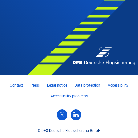
Contact
Press
Legal notice
Data protection
Accessibility
Accessibility problems
© DFS Deutsche Flugsicherung GmbH