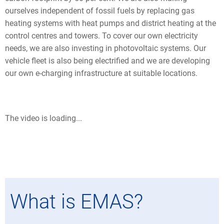
ourselves independent of fossil fuels by replacing gas
heating systems with heat pumps and district heating at the
control centres and towers. To cover our own electricity
needs, we are also investing in photovoltaic systems. Our
vehicle fleet is also being electrified and we are developing
our own e-charging infrastructure at suitable locations.
The video is loading...
What is EMAS?