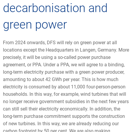
decarbonisation and
green power
From 2024 onwards, DFS will rely on green power at all
locations except the Headquarters in Langen, Germany. More
precisely, it will be using a so-called power purchase
agreement, or PPA. Under a PPA, we will agree to a binding,
long-term electricity purchase with a green power producer,
amounting to about 42 GWh per year. This is how much
electricity is consumed by about 11,000 four-person-person
households. In this way, for example, wind turbines that will
no longer receive government subsidies in the next few years
can still sell their electricity economically. In addition, the
long-term purchase commitment supports the construction
of new turbines. In this way, we are already reducing our
carbon footprint by 50 per cent. We are also making