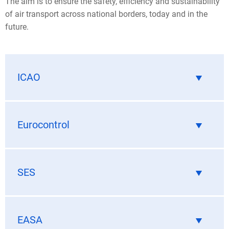
The aim is to ensure the safety, efficiency and sustainability
of air transport across national borders, today and in the
future.
ICAO
Eurocontrol
SES
EASA