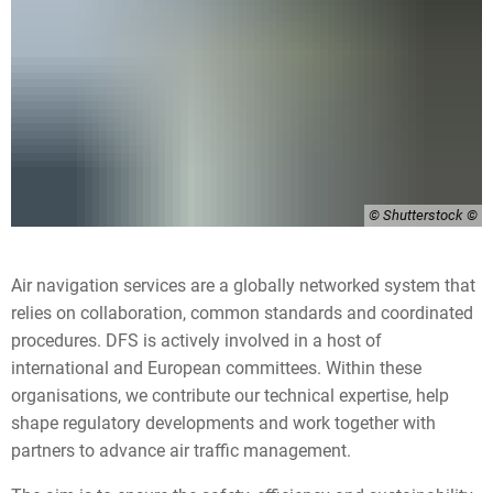
© Shutterstock
Air navigation services are a globally networked system that
relies on collaboration, common standards and coordinated
procedures. DFS is actively involved in a host of
international and European committees. Within these
organisations, we contribute our technical expertise, help
shape regulatory developments and work together with
partners to advance air traffic management.