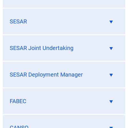
SESAR
SESAR Joint Undertaking
SESAR Deployment Manager
FABEC
CANSO