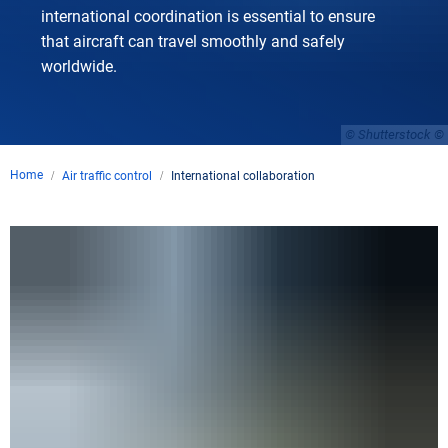
international coordination is essential to ensure
that aircraft can travel smoothly and safely
worldwide.
© Shutterstock
Home
Air traffic control
International collaboration