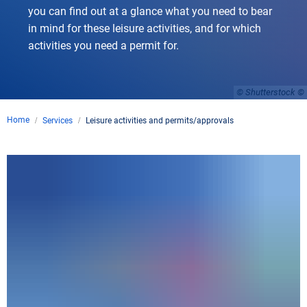
you can find out at a glance what you need to bear
in mind for these leisure activities, and for which
activities you need a permit for.
© Shutterstock
Home
Services
Leisure activities and permits/approvals