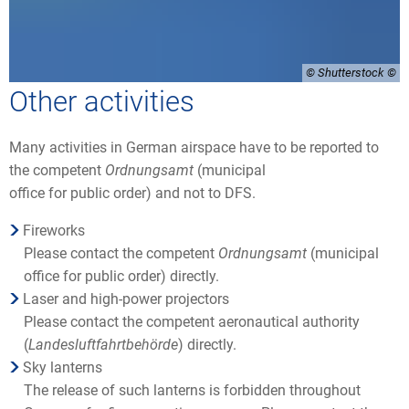
© Shutterstock
Other activities
Many activities in German airspace have to be reported to
the competent
Ordnungsamt
(municipal
office for public order) and not to DFS.
Fireworks
Please contact the competent
Ordnungsamt
(municipal
office for public order) directly.
Laser and high-power projectors
Please contact the competent aeronautical authority
(
Landesluftfahrtbehörde
) directly.
Sky lanterns
The release of such lanterns is forbidden throughout