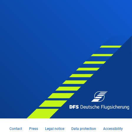
Contact
Press
Legal notice
Data protection
Accessibility