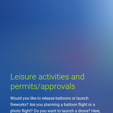
Company
Air traffic control
Locations
Environment
de
Contact
Operations
Drone flight
Aircraft noise
DFS – the compan
Services
Checklist for drone 
Technology
Media
Career
General aviation
Climate
Legal framework
Press
FAQ for drone fligh
Safety
Commercial aviati
Wind energy
Civil-military integr
Publications
Applications and a
International colla
Leisure activities 
Environmental ma
Business partners 
Leisure activities and
Statistics
Traffic managemen
Research and dev
Training
Local environmental
permits/approvals
Photos and videos
Drones at airports
Would you like to release balloons or launch
IFR/VFR informati
fireworks? Are you planning a balloon flight or a
photo flight? Do you want to launch a drone? Here,