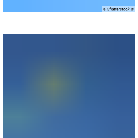
© Shutterstock