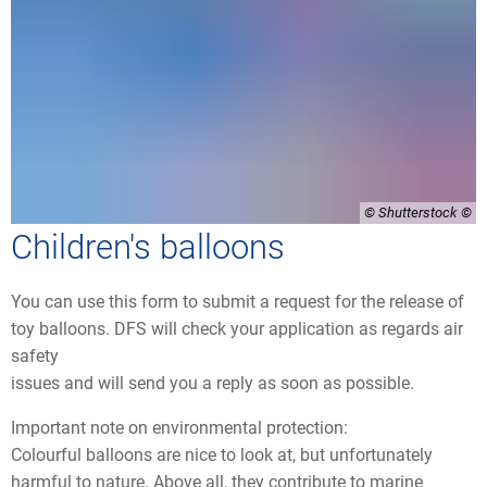
© Shutterstock
Children's balloons
You can use this form to submit a request for the release of
toy balloons. DFS will check your application as regards air
safety
issues and will send you a reply as soon as possible.
Important note on environmental protection:
Colourful balloons are nice to look at, but unfortunately
harmful to nature. Above all, they contribute to marine