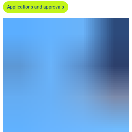
Applications and approvals