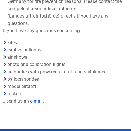
Germany for fire prevention reasons. Please contact the
competent aeronautical authority
(Landesluftfahrtbehörde) directly if you have any
questions.
If you have any questions concerning...
kites
captive balloons
air shows
photo and calibration flights
aerobatics with powered aircraft and sailplanes
balloon sondes
model aircraft
rockets
...send us an
e-mail
.