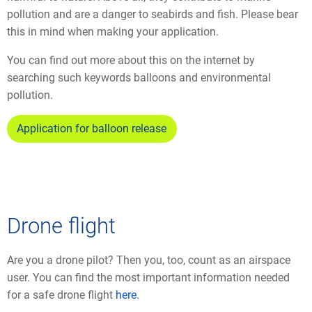
pollution and are a danger to seabirds and fish. Please bear
this in mind when making your application.
You can find out more about this on the internet by
searching such keywords balloons and environmental
pollution.
Application for balloon release
Drone flight
Are you a drone pilot? Then you, too, count as an airspace
user. You can find the most important information needed
for a safe drone flight
here
.