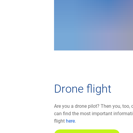
Drone flight
Are you a drone pilot? Then you, too, 
can find the most important informat
flight
here
.