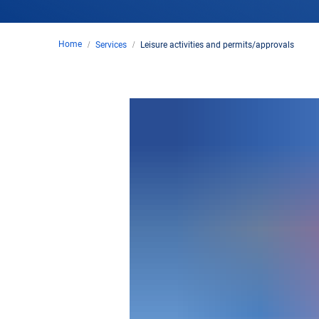
Home
Services
Leisure activities and permits/approvals