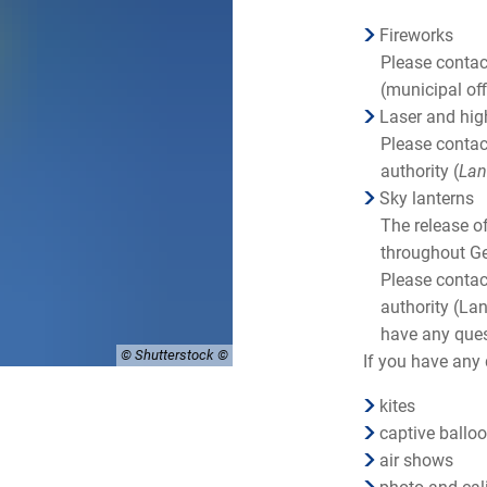
Fireworks
Please conta
(municipal off
Laser and hig
Please contac
authority (
Lan
Sky lanterns
The release of
throughout Ge
Please contac
authority (Lan
have any que
© Shutterstock
If you have any 
kites
captive ballo
air shows