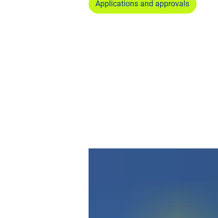
Applications and approvals