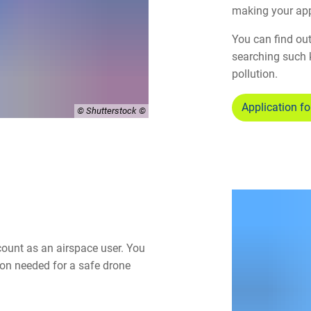
making your app
You can find out
searching such 
pollution.
Application fo
© Shutterstock
count as an airspace user. You
ion needed for a safe drone