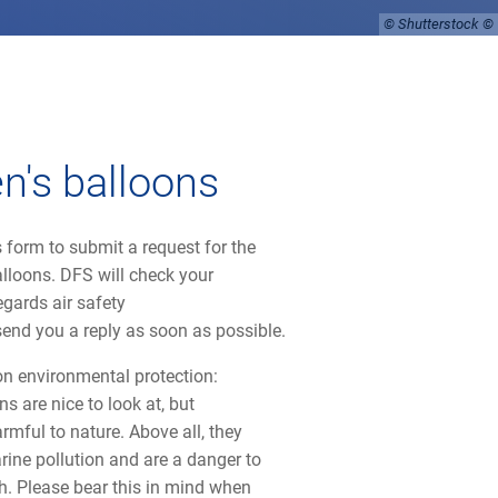
© Shutterstock
en's balloons
 form to submit a request for the
alloons. DFS will check your
egards air safety
send you a reply as soon as possible.
on environmental protection:
ns are nice to look at, but
rmful to nature. Above all, they
rine pollution and are a danger to
h. Please bear this in mind when