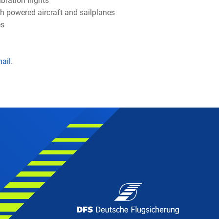
bration flights
th powered aircraft and sailplanes
es
t
mail
.