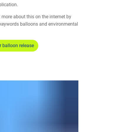
lication.
 more about this on the internet by
keywords balloons and environmental
r balloon release