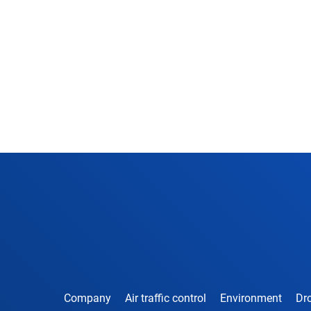
Company
Air traffic control
Environment
Dro