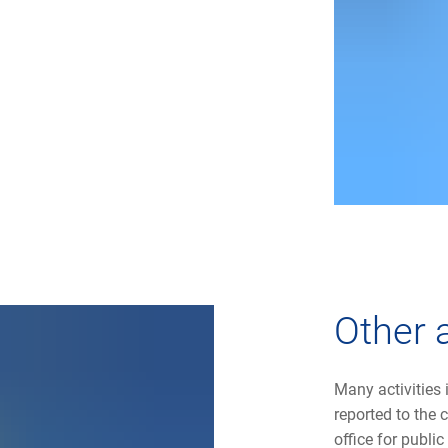
Other a
Many activities
reported to the
office for publi