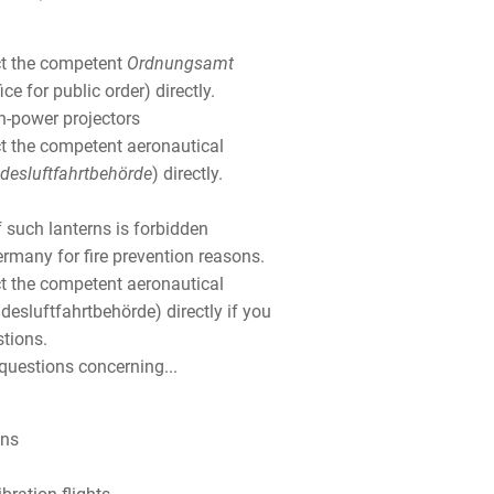
ct the competent
Ordnungsamt
ice for public order) directly.
h-power projectors
t the competent aeronautical
desluftfahrtbehörde
) directly.
 such lanterns is forbidden
rmany for fire prevention reasons.
t the competent aeronautical
desluftfahrtbehörde) directly if you
stions.
questions concerning...
ons