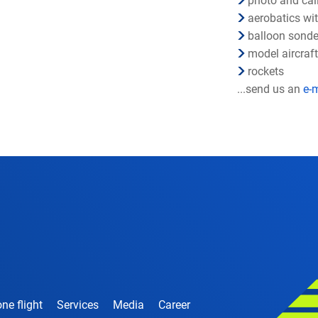
photo and cali
aerobatics wi
balloon sond
model aircraf
rockets
...send us an
e-
ne flight
Services
Media
Career