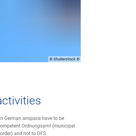
© Shutterstock
ctivities
 in German airspace have to be
 competent
Ordnungsamt
(municipal
c order) and not to DFS.