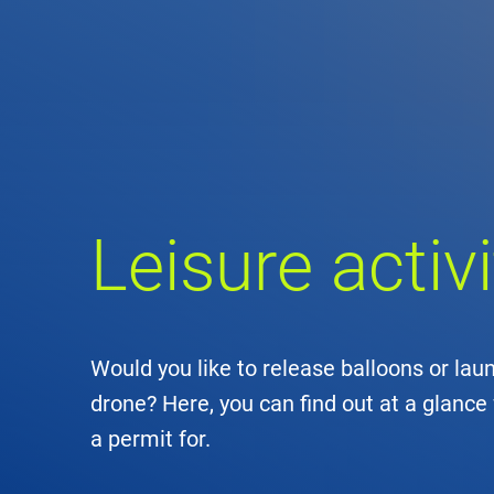
Comp
de
Contact
Loca
Leisure acti
DFS 
Lega
Civil
Would you like to release balloons or laun
drone? Here, you can find out at a glance 
Busin
a permit for.