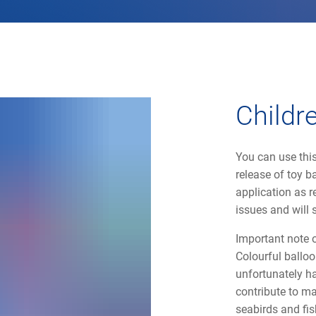
Childr
You can use this
release of toy b
application as r
issues and will 
Important note 
Colourful balloo
unfortunately ha
contribute to ma
seabirds and fis