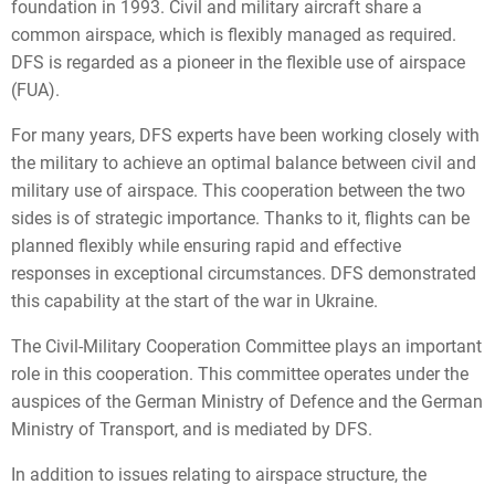
foundation in 1993. Civil and military aircraft share a
common airspace, which is flexibly managed as required.
DFS is regarded as a pioneer in the flexible use of airspace
(FUA).
For many years, DFS experts have been working closely with
the military to achieve an optimal balance between civil and
military use of airspace. This cooperation between the two
sides is of strategic importance. Thanks to it, flights can be
planned flexibly while ensuring rapid and effective
responses in exceptional circumstances. DFS demonstrated
this capability at the start of the war in Ukraine.
The Civil-Military Cooperation Committee plays an important
role in this cooperation. This committee operates under the
auspices of the German Ministry of Defence and the German
Ministry of Transport, and is mediated by DFS.
In addition to issues relating to airspace structure, the