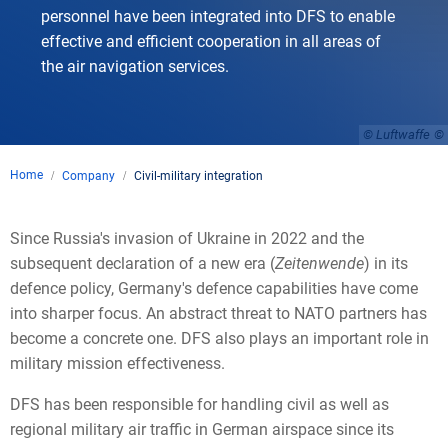
personnel have been integrated into DFS to enable
effective and efficient cooperation in all areas of
the air navigation services.
© Luftwaffe
Home
Company
Civil-military integration
Since Russia's invasion of Ukraine in 2022 and the
subsequent declaration of a new era (
Zeitenwende
) in its
defence policy, Germany's defence capabilities have come
into sharper focus. An abstract threat to NATO partners has
become a concrete one. DFS also plays an important role in
military mission effectiveness.
DFS has been responsible for handling civil as well as
regional military air traffic in German airspace since its