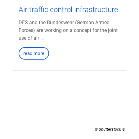
Air traffic control infrastructure
DFS and the Bundeswehr (German Armed
Forces) are working on a concept for the joint
use of air …
read more
© Shutterstock