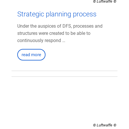
© Luftwaffe
Strategic planning process
Under the auspices of DFS, processes and
structures were created to be able to
continuously respond …
read more
© Luftwaffe