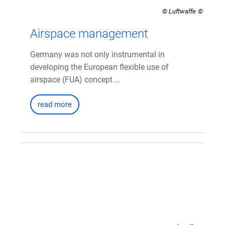
© Luftwaffe
Airspace management
Germany was not only instrumental in
developing the European flexible use of
airspace (FUA) concept …
read more