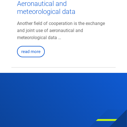
Aeronautical and
meteorological data
Another field of cooperation is the exchange
and joint use of aeronautical and
meteorological data …
read more