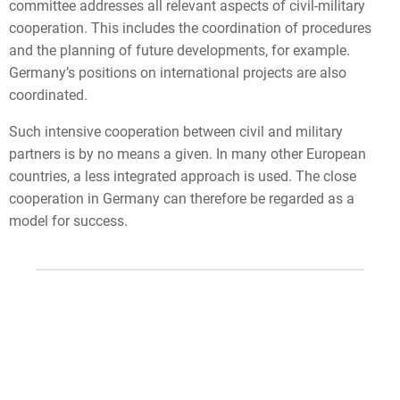
committee addresses all relevant aspects of civil-military
cooperation. This includes the coordination of procedures
and the planning of future developments, for example.
Germany’s positions on international projects are also
coordinated.
Such intensive cooperation between civil and military
partners is by no means a given. In many other European
countries, a less integrated approach is used. The close
cooperation in Germany can therefore be regarded as a
model for success.