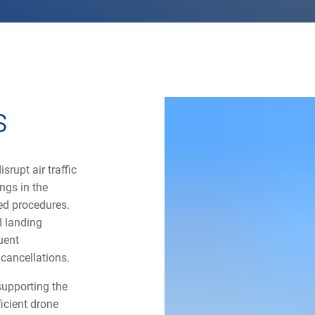
s
srupt air traffic
ings in the
ined procedures.
d landing
uent
 cancellations.
 supporting the
ficient drone