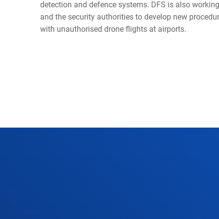
detection and defence systems. DFS is also working 
and the security authorities to develop new procedur
with unauthorised drone flights at airports.