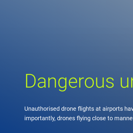
Comp
de
Contact
Loca
DFS 
Dangerous 
Lega
Civil
Unauthorised drone flights at airports h
Busin
importantly, drones flying close to manne