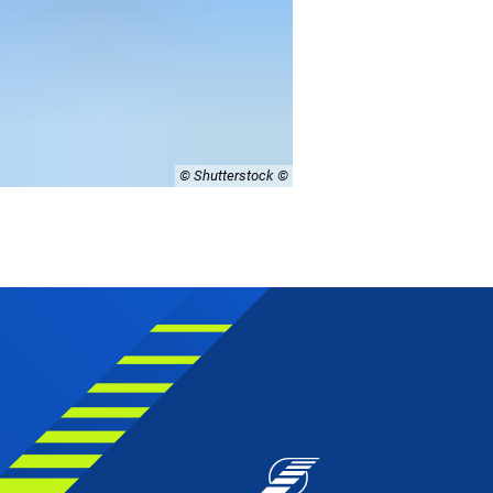
© Shutterstock