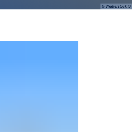
© Shutterstock