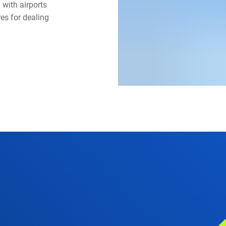
with airports
es for dealing