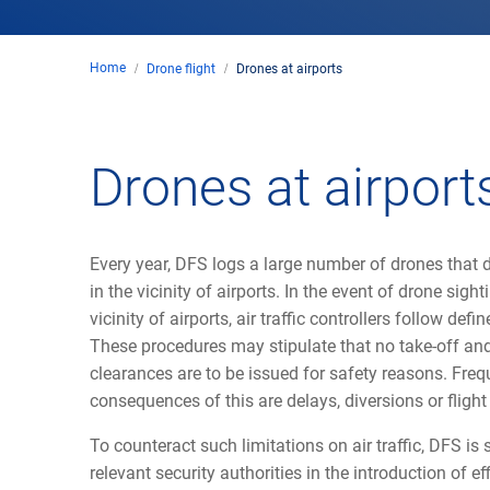
Home
Drone flight
Drones at airports
Drones at airport
Every year, DFS logs a large number of drones that di
in the vicinity of airports. In the event of drone sight
vicinity of airports, air traffic controllers follow def
These procedures may stipulate that no take-off an
clearances are to be issued for safety reasons. Freq
consequences of this are delays, diversions or flight
To counteract such limitations on air traffic, DFS is
relevant security authorities in the introduction of ef