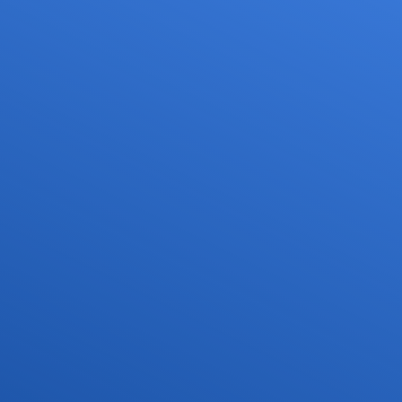
Services
Media
Career
or drone pilots
General aviation
Press
ne flights
Commercial aviation
Publications
ns and approvals
Leisure activities and permits/approvals
Statistics
nagement for drones
Training
Photos and videos
irports
IFR/VFR information