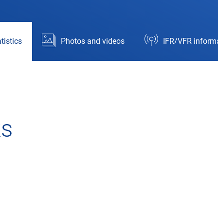
tistics
Photos and videos
IFR/VFR inform
ks