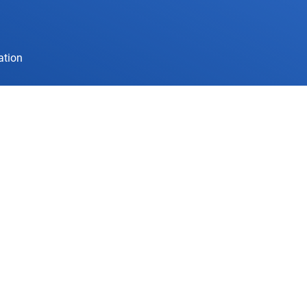
ation