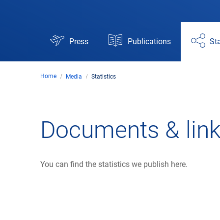
Press
Publications
Sta
Home
Media
Statistics
Documents & lin
You can find the statistics we publish here.