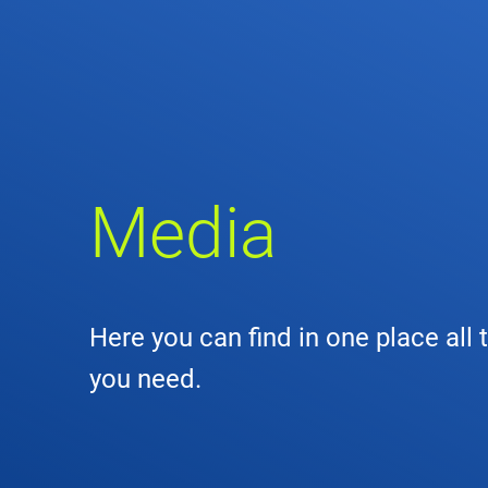
Comp
de
Contact
Loca
Media
DFS 
Lega
Here you can find in one place all 
Civil
you need.
Busin