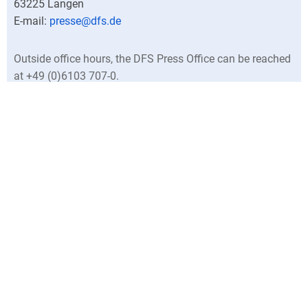
63225
Langen
presse@dfs.de
Outside office hours, the DFS Press Office can be reached
at +49 (0)6103 707-0.
Director
Central press contacts
North Germany
North Rhine-Westphalia