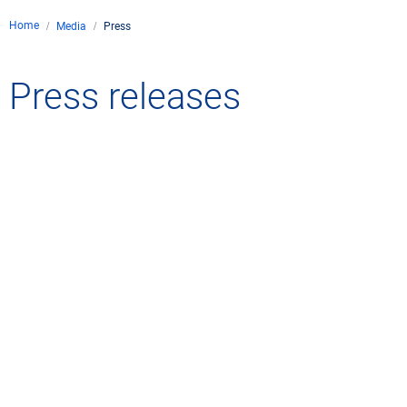
Home
Media
Press
Press releases