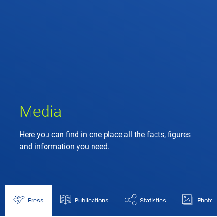
Media
Here you can find in one place all the facts, figures
and information you need.
Press
Publications
Statistics
Photos