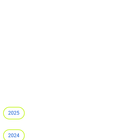
2025
2024