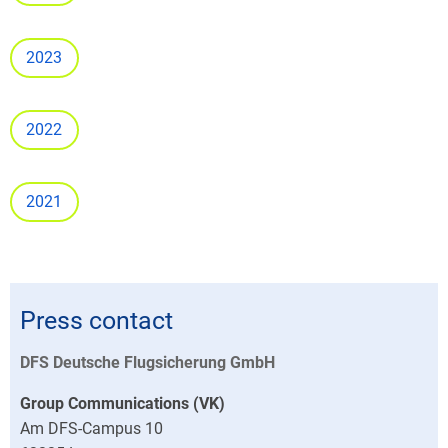
2023
2022
2021
Press contact
DFS Deutsche Flugsicherung GmbH
Group Communications (VK)
Am DFS-Campus 10