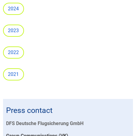
2024
2023
2022
2021
Press contact
DFS Deutsche Flugsicherung GmbH
Group Communications (VK)