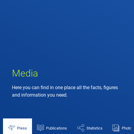
Media
Here you can find in one place all the facts, figures
and information you need.
Press
Publications
Statistics
Photos