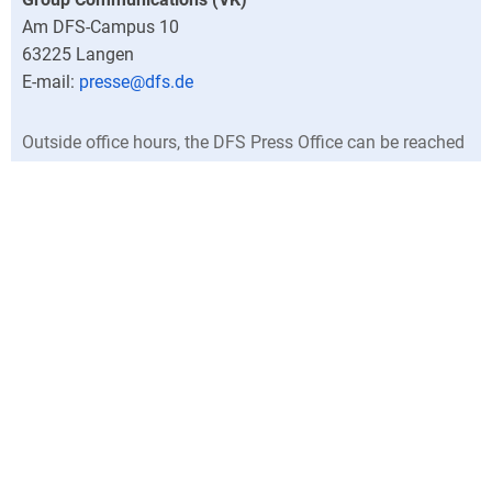
Am DFS-Campus 10
63225
Langen
presse@dfs.de
Outside office hours, the DFS Press Office can be reached
at +49 (0)6103 707-0.
Director
Central press contacts
North Germany