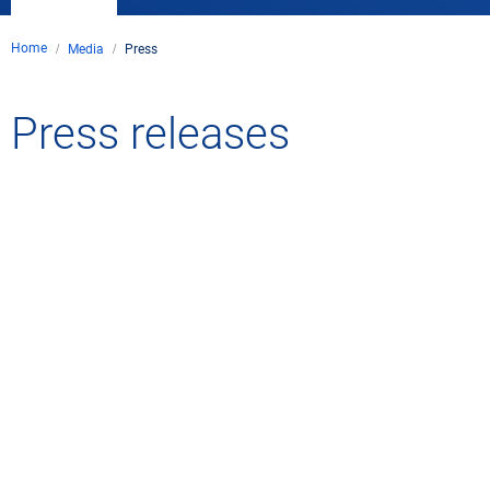
Home
Media
Press
Press releases