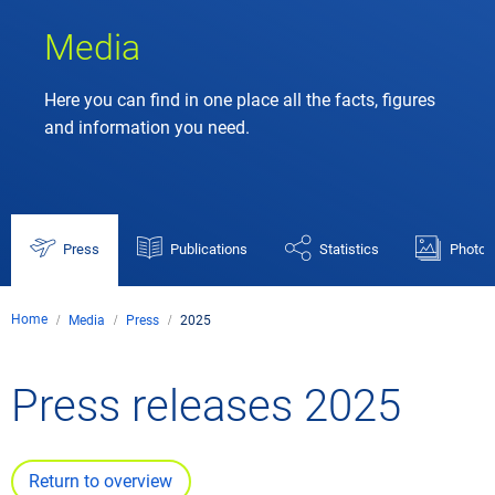
Media
Here you can find in one place all the facts, figures
and information you need.
Press
Publications
Statistics
Photos
Home
Media
Press
2025
Press releases 2025
Return to overview