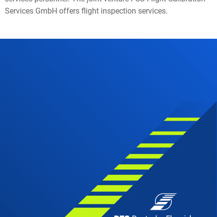
Services GmbH offers flight inspection services.