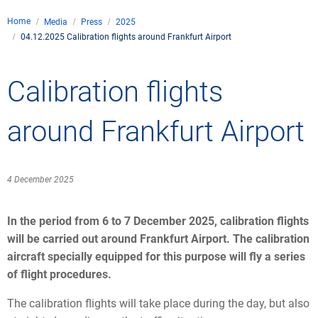
Company
Home
Media
Press
2025
Air traffic control
04.12.2025 Calibration flights around Frankfurt Airport
Locations
Environment
de
Contact
Operations
Drone flight
Calibration flights
Aircraft noise
DFS – the compan
Services
Checklist for drone 
Technology
Media
Career
General aviation
Climate
around Frankfurt Airport
Legal framework
Press
FAQ for drone fligh
Safety
Commercial aviati
Wind energy
Civil-military integr
Publications
Applications and a
International colla
4 December 2025
Leisure activities 
Environmental ma
Business partners 
Statistics
Traffic managemen
Research and dev
In the period from 6 to 7 December 2025, calibration flights
Training
Local environmental
will be carried out around Frankfurt Airport. The calibration
Photos and videos
Drones at airports
aircraft specially equipped for this purpose will fly a series
of flight procedures.
IFR/VFR informati
The calibration flights will take place during the day, but also