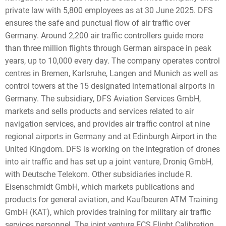
private law with 5,800 employees as at 30 June 2025. DFS
ensures the safe and punctual flow of air traffic over
Germany. Around 2,200 air traffic controllers guide more
than three million flights through German airspace in peak
years, up to 10,000 every day. The company operates control
centres in Bremen, Karlsruhe, Langen and Munich as well as
control towers at the 15 designated international airports in
Germany. The subsidiary, DFS Aviation Services GmbH,
markets and sells products and services related to air
navigation services, and provides air traffic control at nine
regional airports in Germany and at Edinburgh Airport in the
United Kingdom. DFS is working on the integration of drones
into air traffic and has set up a joint venture, Droniq GmbH,
with Deutsche Telekom. Other subsidiaries include R.
Eisenschmidt GmbH, which markets publications and
products for general aviation, and Kaufbeuren ATM Training
GmbH (KAT), which provides training for military air traffic
services personnel. The joint venture FCS Flight Calibration