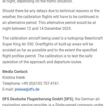
at night, depending on the traffic situation.
Should there be any delays due to technical reasons or the
weather, the calibration flights will have to be continued in
an alternative period. This alternative period would be at
night between 12 and 14 December 2025.
The calibration aircraft being used is a turboprop Beechcraft
Super King Air 350. Overflights of built-up areas will be
avoided as far as possible and to the extent the specified
flight profiles permit. The calibration is to test the safe
operation of the approach and departure routes.
Media Contact:
Kristina Kelek
Telephone: +49 (0)6103 707-4161
E-mail:
presse@dfs.de
DFS Deutsche Flugsicherung GmbH (DFS)
, the German air
navigation service provider, is a State-owned company under