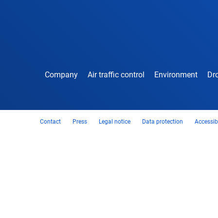
Company
Air traffic control
Environment
Dro
Contact
Press
Legal notice
Data protection
Accessibi