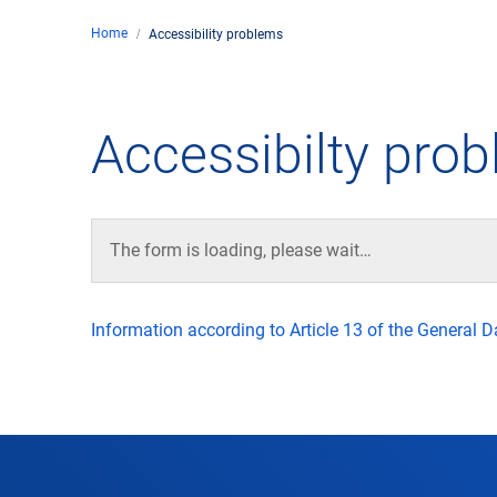
Home
Accessibility problems
Comp
de
Contact
Accessibilty pro
Loca
DFS 
The form is loading, please wait…
Lega
Information according to Article 13 of the General 
Civil
Busin