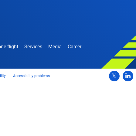
ne flight
Services
Media
Career
lity
Accessibility problems