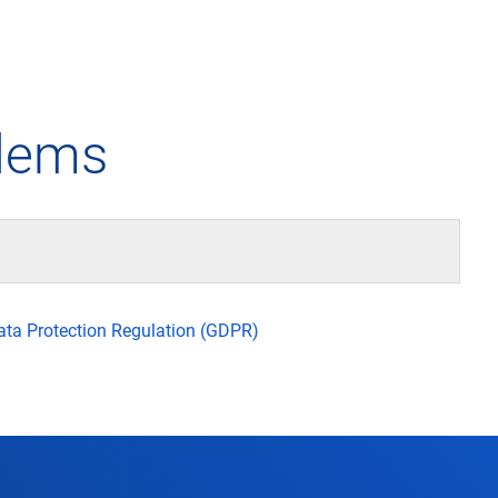
any
Air traffic control
Environment
Drone flight
blems
tions
Operations
Aircraft noise
Checklist f
– the company
Technology
Climate
FAQ for dro
l framework
Safety
Wind energy
Applicatio
Data Protection Regulation (GDPR)
-military integration
International collaboration
Environmental management
Traffic ma
ess partners of DFS
Research and development
Local environmental activities
Drones at a