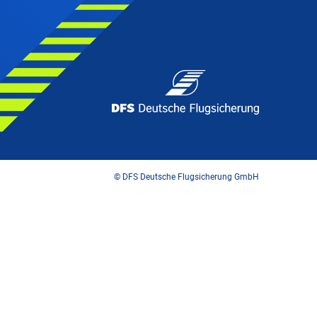
© DFS Deutsche Flugsicherung GmbH