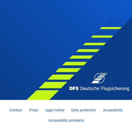
Contact
Press
Legal notice
Data protection
Accessibility
Accessibility problems