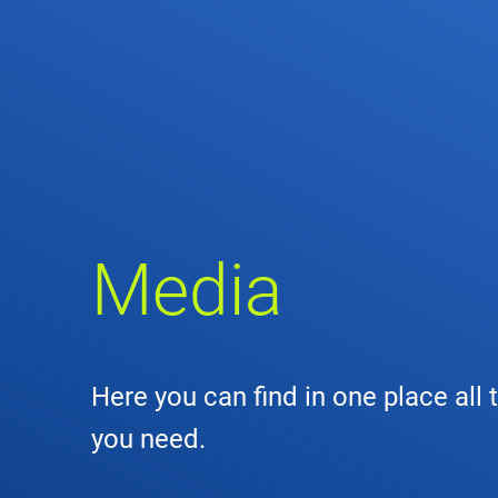
Comp
de
Contact
Loca
DFS 
Media
Lega
Civil
Here you can find in one place all 
Busin
you need.