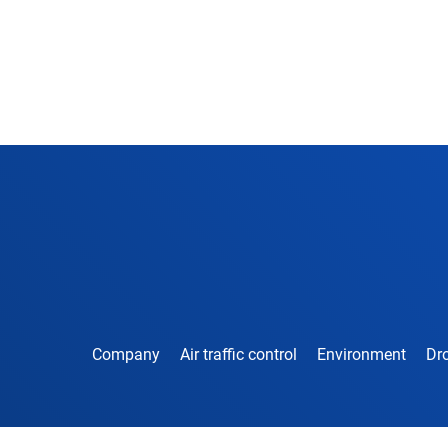
Company
Air traffic control
Environment
Dro