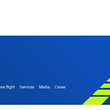
ne flight
Services
Media
Career