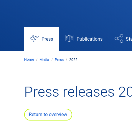
Press
Publications
Sta
Home
Media
Press
2022
Press releases 2
Return to overview