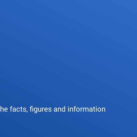
any
Air traffic control
Environment
Drone flight
tions
Operations
Aircraft noise
Checklist f
– the company
Technology
Climate
FAQ for dro
l framework
Safety
Wind energy
Applicatio
-military integration
International collaboration
Environmental management
Traffic ma
the facts, figures and information
ess partners of DFS
Research and development
Local environmental activities
Drones at a