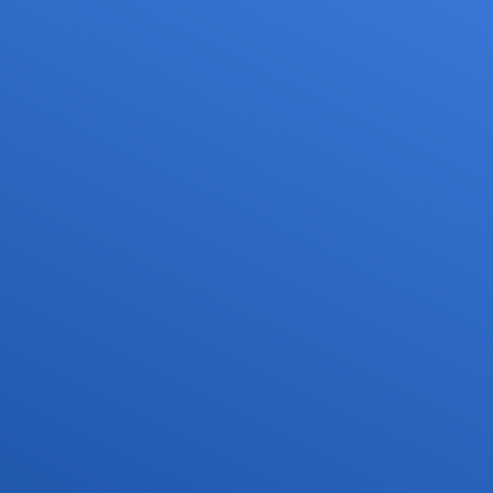
Services
Media
Career
or drone pilots
General aviation
Press
ne flights
Commercial aviation
Publications
ns and approvals
Leisure activities and permits/approvals
Statistics
nagement for drones
Training
Photos and videos
irports
IFR/VFR information