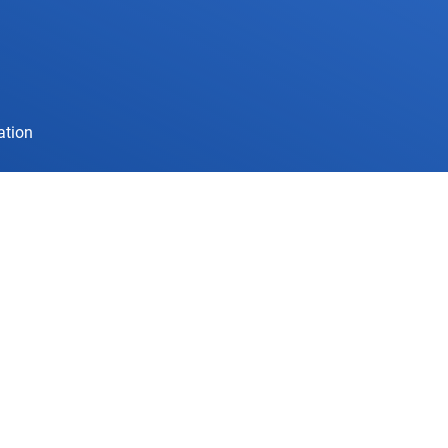
ation