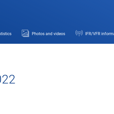
tistics
Photos and videos
IFR/VFR inform
022