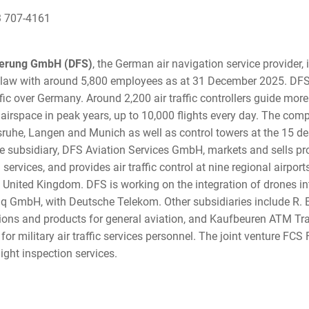
3 707-4161
herung GmbH (DFS)
, the German air navigation service provider,
law with around 5,800 employees as at 31 December 2025. DFS
ffic over Germany. Around 2,200 air traffic controllers guide more
airspace in peak years, up to 10,000 flights every day. The com
sruhe, Langen and Munich as well as control towers at the 15 de
e subsidiary, DFS Aviation Services GmbH, markets and sells pr
n services, and provides air traffic control at nine regional airpo
 United Kingdom. DFS is working on the integration of drones int
oniq GmbH, with Deutsche Telekom. Other subsidiaries include R
ions and products for general aviation, and Kaufbeuren ATM Tr
for military air traffic services personnel. The joint venture FCS 
ight inspection services.