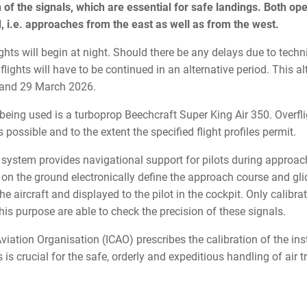
n of the signals, which are essential for safe landings. Both ope
, i.e. approaches from the east as well as from the west.
lights will begin at night. Should there be any delays due to techn
 flights will have to be continued in an alternative period. This a
6 and 29 March 2026.
 being used is a turboprop Beechcraft Super King Air 350. Overfli
s possible and to the extent the specified flight profiles permit.
system provides navigational support for pilots during approach
s on the ground electronically define the approach course and gl
he aircraft and displayed to the pilot in the cockpit. Only calibrat
this purpose are able to check the precision of these signals.
 Aviation Organisation (ICAO) prescribes the calibration of the i
s is crucial for the safe, orderly and expeditious handling of air tr