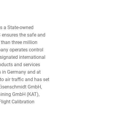
 is a State-owned
 ensures the safe and
 than three million
pany operates control
signated international
oducts and services
rts in Germany and at
o air traffic and has set
. Eisenschmidt GmbH,
aining GmbH (KAT),
Flight Calibration