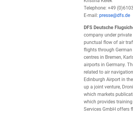
Kristina Kelek
Telephone: +49 (0)610
E-mail:
presse@dfs.de
DFS Deutsche Flugsic
company under private 
punctual flow of air tra
flights through German 
centres in Bremen, Karl
airports in Germany. Th
related to air navigatio
Edinburgh Airport in the
up a joint venture, Dr
which markets publicat
which provides training 
Services GmbH offers fl