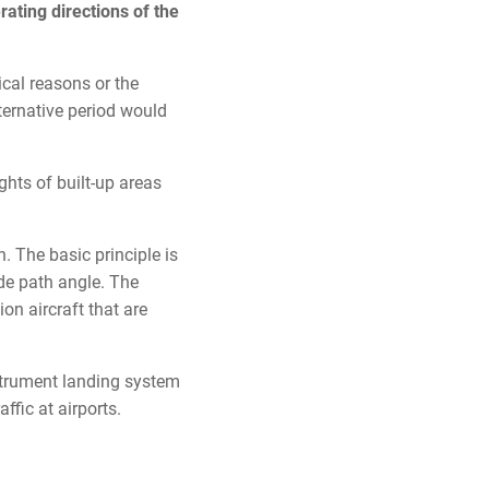
rating directions of the
ical reasons or the
lternative period would
ghts of built-up areas
. The basic principle is
ide path angle. The
ion aircraft that are
nstrument landing system
affic at airports.