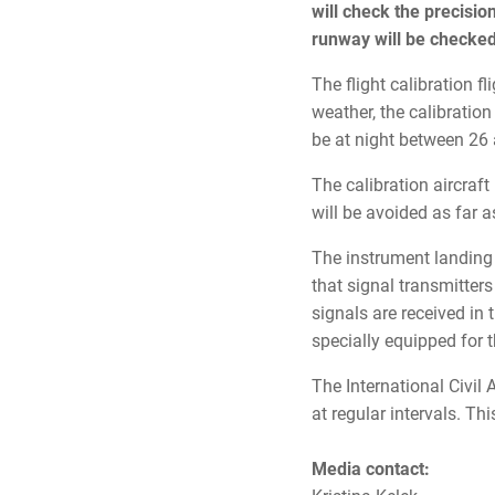
will check the precisio
runway will be checked
The flight calibration f
weather, the calibration
be at night between 2
The calibration aircraft
will be avoided as far a
The instrument landing 
that signal transmitter
signals are received in t
specially equipped for 
The International Civil
at regular intervals. Thi
Media contact: