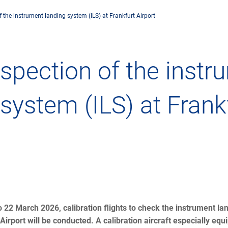
 the instrument landing system (ILS) at Frankfurt Airport
any
Air traffic control
Environment
Drone flight
nspection of the inst
tions
Operations
Aircraft noise
Checklist f
 system (ILS) at Frank
– the company
Technology
Climate
FAQ for dro
l framework
Safety
Wind energy
Applicatio
-military integration
International collaboration
Environmental management
Traffic ma
ess partners of DFS
Research and development
Local environmental activities
Drones at a
o 22 March 2026, calibration flights to check the instrument l
Airport will be conducted. A calibration aircraft especially equ