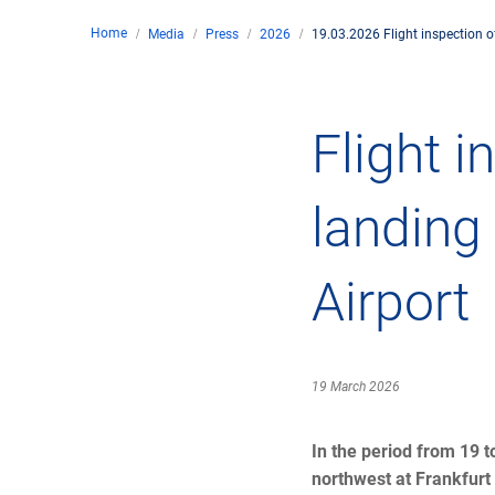
Home
Media
Press
2026
19.03.2026 Flight inspection of
Comp
de
Contact
Flight i
Loca
landing
DFS 
Airport
Lega
Civil
19 March 2026
Busin
In the period from 19 t
northwest at Frankfurt 