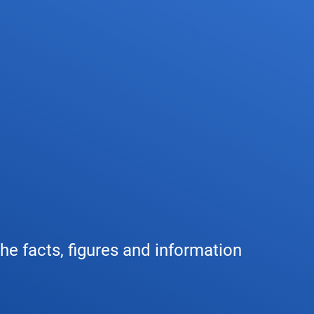
any
Air traffic control
Environment
Drone flight
tions
Operations
Aircraft noise
Checklist f
– the company
Technology
Climate
FAQ for dro
l framework
Safety
Wind energy
Applicatio
-military integration
International collaboration
Environmental management
Traffic ma
the facts, figures and information
ess partners of DFS
Research and development
Local environmental activities
Drones at a