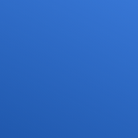
Services
Media
Career
or drone pilots
General aviation
Press
ne flights
Commercial aviation
Publications
ns and approvals
Leisure activities and permits/approvals
Statistics
nagement for drones
Training
Photos and videos
irports
IFR/VFR information