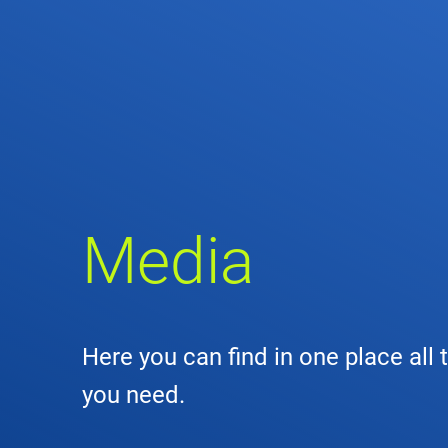
Comp
de
Contact
Loca
DFS 
Media
Lega
Civil
Here you can find in one place all 
Busin
you need.