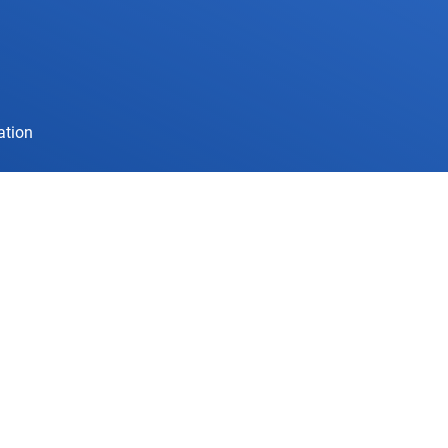
ation