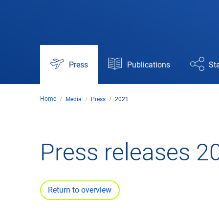
Press
Publications
Sta
Home
Media
Press
2021
Press releases 2
Return to overview