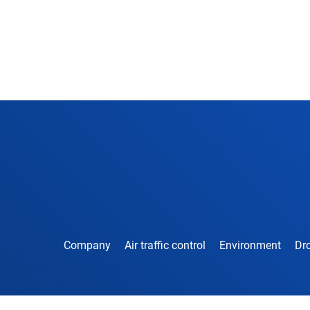
Company
Air traffic control
Environment
Dro