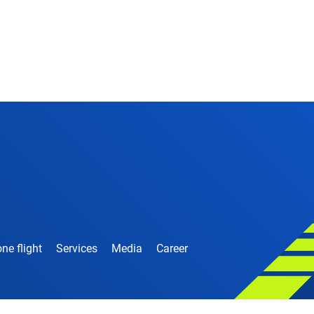
ne flight
Services
Media
Career