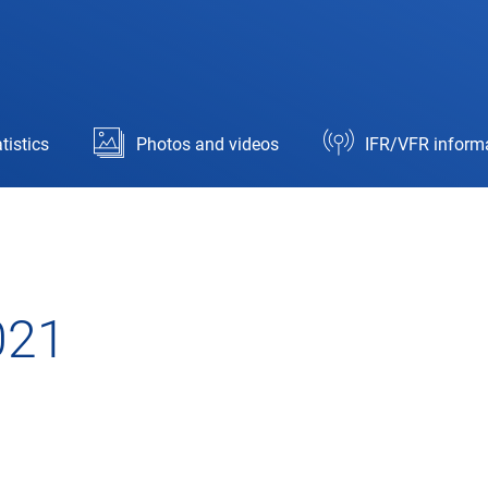
tistics
Photos and videos
IFR/VFR inform
021