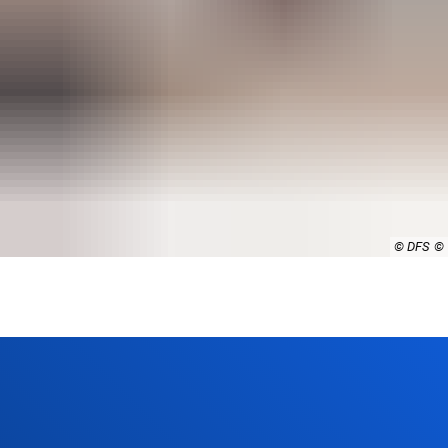
© DFS