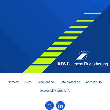
Contact
Press
Legal notice
Data protection
Accessibility
Accessibility problems