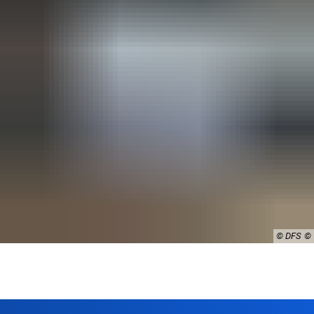
© DFS