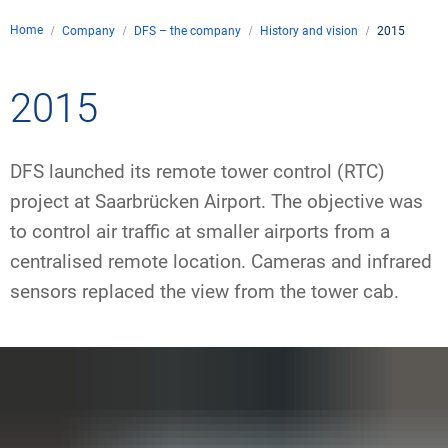
Company
Home
Company
DFS – the company
History and vision
2015
Air traffic control
Locations
Environment
de
Contact
2015
Operations
Drone flight
Aircraft noise
DFS – the compan
Services
Checklist for drone 
Technology
Media
Career
DFS launched its remote tower control (RTC)
General aviation
Climate
Legal framework
Press
FAQ for drone fligh
Safety
project at Saarbrücken Airport. The objective was
Commercial aviati
Wind energy
Civil-military integr
to control air traffic at smaller airports from a
Publications
Applications and a
International colla
centralised remote location. Cameras and infrared
Leisure activities 
Environmental ma
Business partners 
sensors replaced the view from the tower cab.
Statistics
Traffic managemen
Research and dev
Training
Local environmental
Photos and videos
Drones at airports
IFR/VFR informati