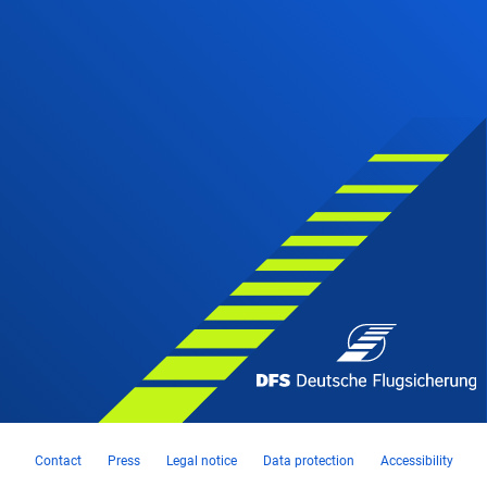
Contact
Press
Legal notice
Data protection
Accessibility