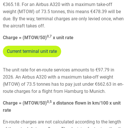
€365.18. For an Airbus A320 with a maximum take-off
weight (MTOW) of 73.5 tonnes, this means €478.39 will be
due. By the way, terminal charges are only levied once, when
the aircraft takes off.
0,7
Charge = (MTOW/50)
x unit rate
Current terminal unit rate
The unit rate for en-route services amounts to €97.79 in
2026. An Airbus A320 with a maximum take-off weight
(MTOW) of 73.5 tonnes has to pay just under €662.63 in en-
route charges for a flight from Hamburg to Munich.
0,5
Charge = (MTOW/50)
x distance flown in km/100 x unit
rate
En-route charges are not calculated according to the length