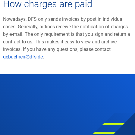
How charges are paid
Nowadays, DFS only sends invoices by post in individual
cases. Generally, airlines receive the notification of charges
by e-mail. The only requirement is that you sign and return a
contract to us. This makes it easy to view and archive
invoices. If you have any questions, please contact
gebuehren@dfs.de
.