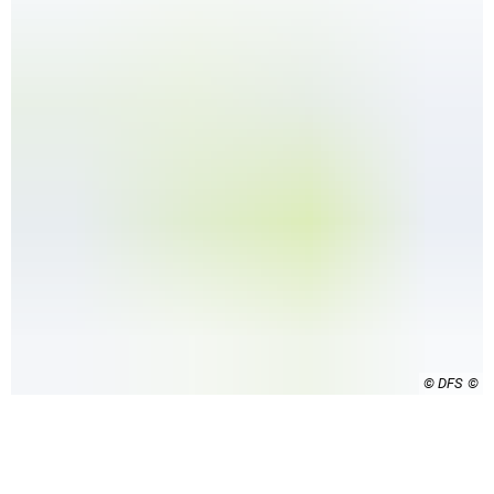
© DFS