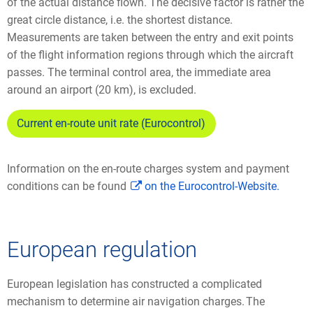
of the actual distance flown. The decisive factor is rather the
great circle distance, i.e. the shortest distance.
Measurements are taken between the entry and exit points
of the flight information regions through which the aircraft
passes. The terminal control area, the immediate area
around an airport (20 km), is excluded.
Current en-route unit rate (Eurocontrol)
Information on the en-route charges system and payment
conditions can be found
on the Eurocontrol-Website.
European regulation
European legislation has constructed a complicated
mechanism to determine air navigation charges. The