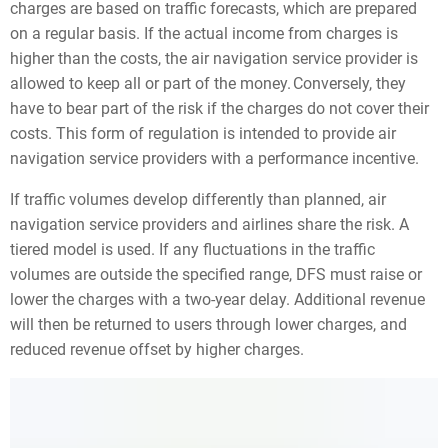
charges are based on traffic forecasts, which are prepared
on a regular basis. If the actual income from charges is
higher than the costs, the air navigation service provider is
allowed to keep all or part of the money. Conversely, they
have to bear part of the risk if the charges do not cover their
costs. This form of regulation is intended to provide air
navigation service providers with a performance incentive.
If traffic volumes develop differently than planned, air
navigation service providers and airlines share the risk. A
tiered model is used. If any fluctuations in the traffic
volumes are outside the specified range, DFS must raise or
lower the charges with a two-year delay. Additional revenue
will then be returned to users through lower charges, and
reduced revenue offset by higher charges.