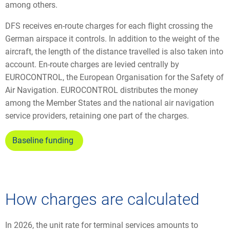
among others.
DFS receives en-route charges for each flight crossing the
German airspace it controls. In addition to the weight of the
aircraft, the length of the distance travelled is also taken into
account. En-route charges are levied centrally by
EUROCONTROL, the European Organisation for the Safety of
Air Navigation. EUROCONTROL distributes the money
among the Member States and the national air navigation
service providers, retaining one part of the charges.
Baseline funding
How charges are calculated
In 2026, the unit rate for terminal services amounts to