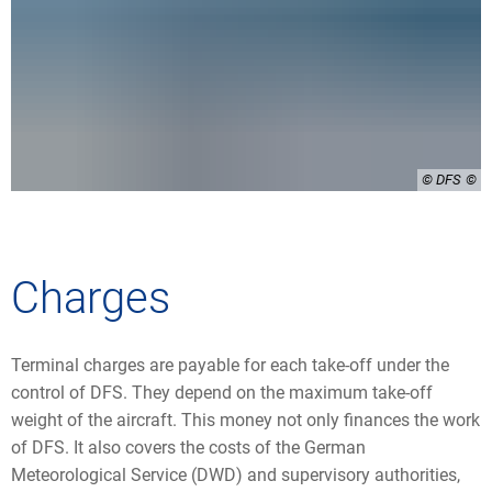
© DFS
Charges
Terminal charges are payable for each take-off under the
control of DFS. They depend on the maximum take-off
weight of the aircraft. This money not only finances the work
of DFS. It also covers the costs of the German
Meteorological Service (DWD) and supervisory authorities,