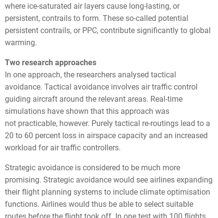
where ice-saturated air layers cause long-lasting, or
persistent, contrails to form. These so-called potential
persistent contrails, or PPC, contribute significantly to global
warming.
Two research approaches
In one approach, the researchers analysed tactical
avoidance. Tactical avoidance involves air traffic control
guiding aircraft around the relevant areas. Real-time
simulations have shown that this approach was
not practicable, however. Purely tactical re-routings lead to a
20 to 60 percent loss in airspace capacity and an increased
workload for air traffic controllers.
Strategic avoidance is considered to be much more
promising. Strategic avoidance would see airlines expanding
their flight planning systems to include climate optimisation
functions. Airlines would thus be able to select suitable
routes before the flight took off. In one test with 100 flights,