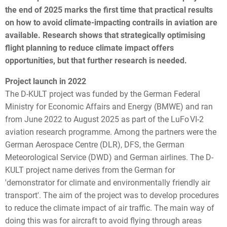
the end of 2025 marks the first time that practical results
on how to avoid climate-impacting contrails in aviation are
available. Research shows that strategically optimising
flight planning to reduce climate impact offers
opportunities, but that further research is needed.
Project launch in 2022
The D-KULT project was funded by the German Federal
Ministry for Economic Affairs and Energy (BMWE) and ran
from June 2022 to August 2025 as part of the LuFo VI-2
aviation research programme. Among the partners were the
German Aerospace Centre (DLR), DFS, the
German
Meteorological Service
(DWD) and German airlines. The D-
KULT project name derives from the German for
'demonstrator for climate and environmentally friendly air
transport'. The aim of the project was to develop procedures
to reduce the climate impact of air traffic. The main way of
doing this was for aircraft to avoid flying through areas