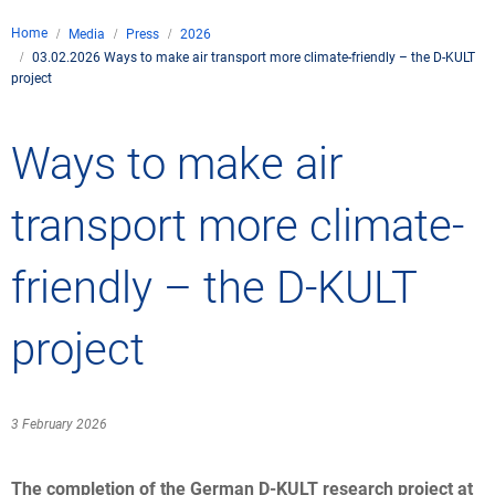
Company
Home
Media
Press
2026
Air traffic control
03.02.2026 Ways to make air transport more climate-friendly – the D-KULT
Locations
Environment
project
de
Contact
Operations
Drone flight
Aircraft noise
DFS – the compan
Services
Ways to make air
Checklist for drone 
Technology
Media
Career
General aviation
Climate
Legal framework
transport more climate-
Press
FAQ for drone fligh
Safety
Commercial aviati
Wind energy
Civil-military integr
Publications
friendly – the D-KULT
Applications and a
International colla
Leisure activities 
Environmental ma
Business partners 
Statistics
Traffic managemen
Research and dev
project
Training
Local environmental
Photos and videos
Drones at airports
3 February 2026
IFR/VFR informati
The completion of the German D-KULT research project at