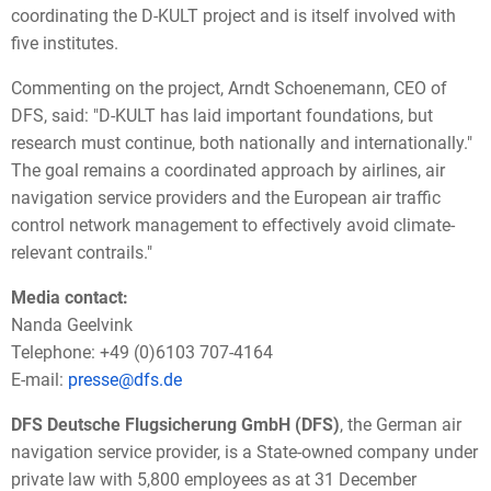
coordinating the D-KULT project and is itself involved with
five institutes.
Commenting on the project, Arndt Schoenemann, CEO of
DFS, said: "D-KULT has laid important foundations, but
research must continue, both nationally and internationally."
The goal remains a coordinated approach by airlines, air
navigation service providers and the European air traffic
control network management to effectively avoid climate-
relevant contrails."
Media contact:
Nanda Geelvink
Telephone: +49 (0)6103 707-4164
E-mail:
presse@dfs.de
DFS Deutsche Flugsicherung GmbH (DFS)
, the German air
navigation service provider, is a State-owned company under
private law with 5,800 employees as at 31 December