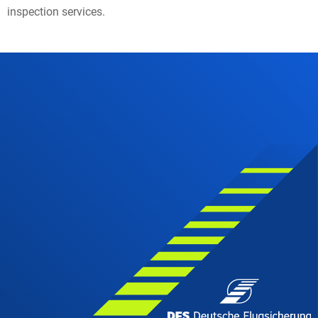
inspection services.