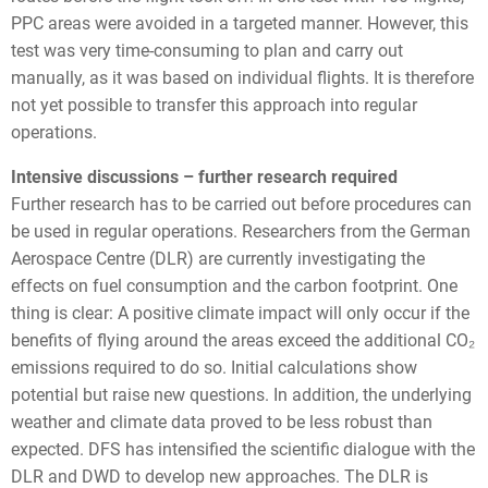
PPC areas were avoided in a targeted manner. However, this
test was very time-consuming to plan and carry out
manually, as it was based on individual flights. It is therefore
not yet possible to transfer this approach into regular
operations.
Intensive discussions – further research required
Further research has to be carried out before procedures can
be used in regular operations. Researchers from the German
Aerospace Centre (DLR) are currently investigating the
effects on fuel consumption and the carbon footprint. One
thing is clear: A positive climate impact will only occur if the
benefits of flying around the areas exceed the additional CO₂
emissions required to do so. Initial calculations show
potential but raise new questions. In addition, the underlying
weather and climate data proved to be less robust than
expected. DFS has intensified the scientific dialogue with the
DLR and DWD to develop new approaches. The DLR is