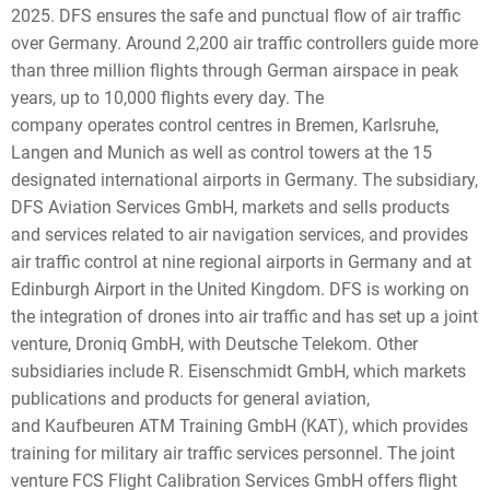
2025. DFS ensures the safe and punctual flow of air traffic
over Germany. Around 2,200 air traffic controllers guide more
than three million flights through German airspace in peak
years, up to 10,000 flights every day. The
company operates control centres in Bremen, Karlsruhe,
Langen and Munich as well as control towers at the 15
designated international airports in Germany. The subsidiary,
DFS Aviation Services GmbH, markets and sells products
and services related to air navigation services, and provides
air traffic control at nine regional airports in Germany and at
Edinburgh Airport in the United Kingdom. DFS is working on
the integration of drones into air traffic and has set up a joint
venture, Droniq GmbH, with Deutsche Telekom. Other
subsidiaries include R. Eisenschmidt GmbH, which markets
publications and products for general aviation,
and Kaufbeuren ATM Training GmbH (KAT), which provides
training for military air traffic services personnel. The joint
venture FCS Flight Calibration Services GmbH offers flight