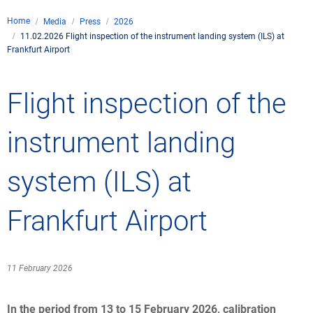
Company
Home
Media
Press
2026
Air traffic control
11.02.2026 Flight inspection of the instrument landing system (ILS) at
Locations
Environment
Frankfurt Airport
de
Contact
Operations
Drone flight
Aircraft noise
DFS – the compan
Services
Flight inspection of the
Checklist for drone 
Technology
Media
Career
General aviation
Climate
Legal framework
instrument landing
Press
FAQ for drone fligh
Safety
Commercial aviati
Wind energy
Civil-military integr
Publications
system (ILS) at
Applications and a
International colla
Leisure activities 
Environmental ma
Business partners 
Statistics
Traffic managemen
Research and dev
Frankfurt Airport
Training
Local environmental
Photos and videos
Drones at airports
11 February 2026
IFR/VFR informati
In the period from 13 to 15 February 2026, calibration