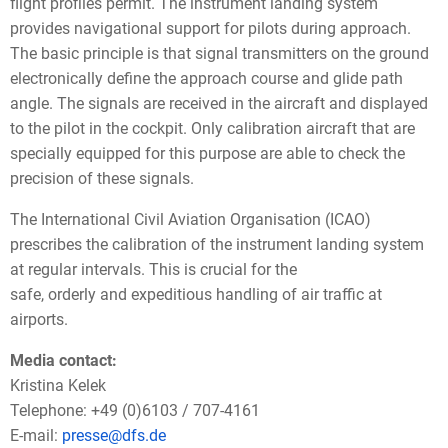
flight profiles permit. The instrument landing system
provides navigational support for pilots during approach.
The basic principle is that signal transmitters on the ground
electronically define the approach course and glide path
angle. The signals are received in the aircraft and displayed
to the pilot in the cockpit. Only calibration aircraft that are
specially equipped for this purpose are able to check the
precision of these signals.
The International Civil Aviation Organisation (ICAO)
prescribes the calibration of the instrument landing system
at regular intervals. This is crucial for the
safe, orderly and expeditious handling of air traffic at
airports.
Media contact:
Kristina Kelek
Telephone: +49 (0)6103 / 707-4161
E-mail:
presse@dfs.de