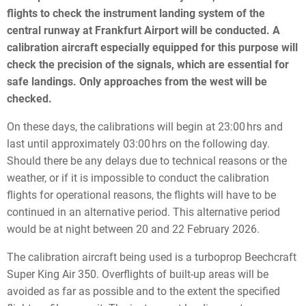
flights to check the instrument landing system of the
central runway at Frankfurt Airport will be conducted. A
calibration aircraft especially equipped for this purpose will
check the precision of the signals, which are essential for
safe landings. Only approaches from the west will be
checked.
On these days, the calibrations will begin at 23:00 hrs and
last until approximately 03:00 hrs on the following day.
Should there be any delays due to technical reasons or the
weather, or if it is impossible to conduct the calibration
flights for operational reasons, the flights will have to be
continued in an alternative period. This alternative period
would be at night between 20 and 22 February 2026.
The calibration aircraft being used is a turboprop Beechcraft
Super King Air 350. Overflights of built-up areas will be
avoided as far as possible and to the extent the specified