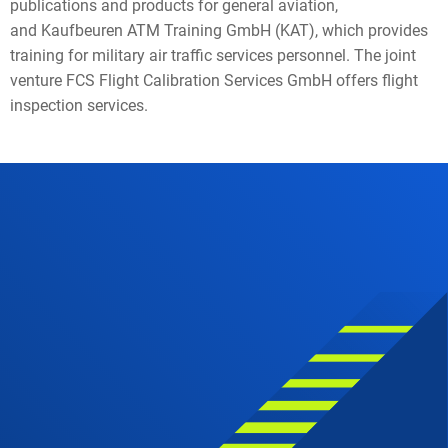
publications and products for general aviation,
and Kaufbeuren ATM Training GmbH (KAT), which provides
training for military air traffic services personnel. The joint
venture FCS Flight Calibration Services GmbH offers flight
inspection services.