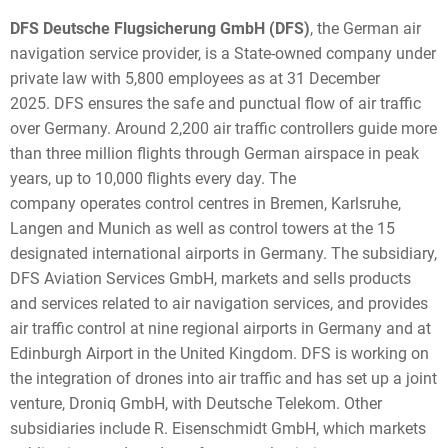
DFS Deutsche Flugsicherung GmbH (DFS)
, the German air
navigation service provider, is a State-owned company under
private law with 5,800 employees as at 31 December
2025. DFS ensures the safe and punctual flow of air traffic
over Germany. Around 2,200 air traffic controllers guide more
than three million flights through German airspace in peak
years, up to 10,000 flights every day. The
company operates control centres in Bremen, Karlsruhe,
Langen and Munich as well as control towers at the 15
designated international airports in Germany. The subsidiary,
DFS Aviation Services GmbH, markets and sells products
and services related to air navigation services, and provides
air traffic control at nine regional airports in Germany and at
Edinburgh Airport in the United Kingdom. DFS is working on
the integration of drones into air traffic and has set up a joint
venture, Droniq GmbH, with Deutsche Telekom. Other
subsidiaries include R. Eisenschmidt GmbH, which markets