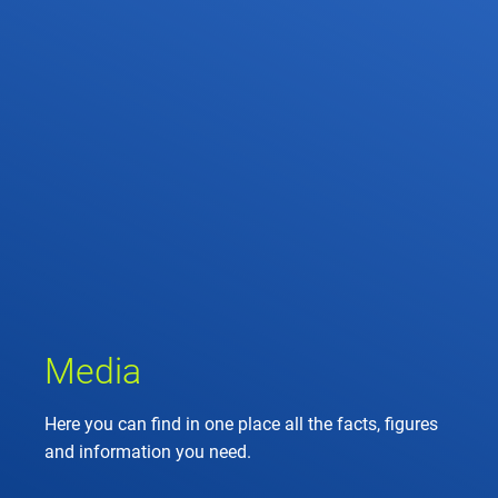
Media
Here you can find in one place all the facts, figures
and information you need.