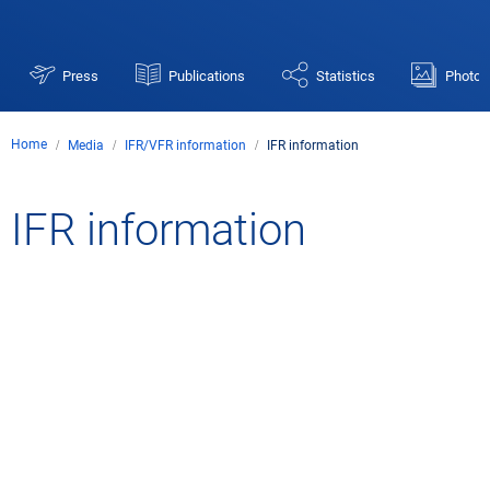
Press
Publications
Statistics
Photos
Home
Media
IFR/VFR information
IFR information
IFR
IFR information
information