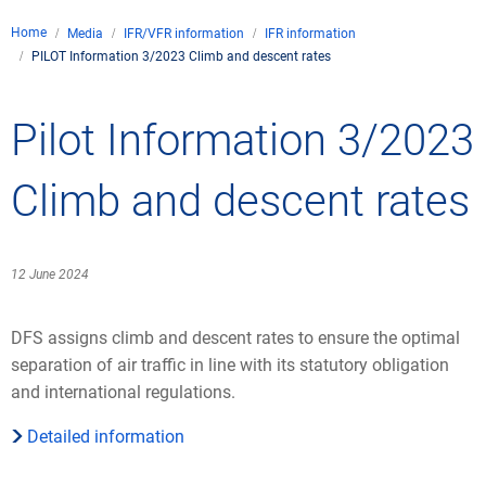
Company
Home
Media
IFR/VFR information
IFR information
Air traffic control
PILOT Information 3/2023 Climb and descent rates
Locations
Environment
Contact
Operations
Drone flight
Pilot Information 3/2023
Aircraft noise
DFS – the company
Services
Checklist for drone p
Technology
Media
Career
General aviation
Climate
Climb and descent rates
Legal framework
Press
FAQ for drone flights
Safety
Commercial aviation
Wind energy
Civil-military integrat
Publications
Applications and ap
International collabo
12 June 2024
Leisure activities a
Environmental man
Business partners o
Statistics
Traffic management 
Research and devel
DFS assigns climb and descent rates to ensure the optimal
Training
Local environmental a
separation of air traffic in line with its statutory obligation
Photos and videos
Drones at airports
and international regulations.
IFR/VFR information
Detailed information