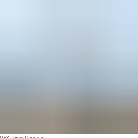
DFS-Tower Hannover