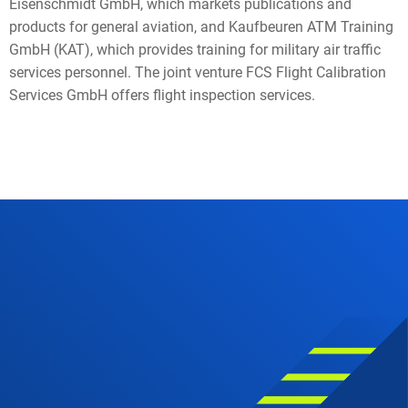
Eisenschmidt GmbH, which markets publications and
products for general aviation, and Kaufbeuren ATM Training
GmbH (KAT), which provides training for military air traffic
services personnel. The joint venture FCS Flight Calibration
Services GmbH offers flight inspection services.