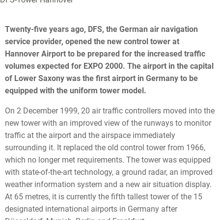
Twenty-five years ago, DFS, the German air navigation
service provider, opened the new control tower at
Hannover Airport to be prepared for the increased traffic
volumes expected for EXPO 2000. The airport in the capital
of Lower Saxony was the first airport in Germany to be
equipped with the uniform tower model.
On 2 December 1999, 20 air traffic controllers moved into the
new tower with an improved view of the runways to monitor
traffic at the airport and the airspace immediately
surrounding it. It replaced the old control tower from 1966,
which no longer met requirements. The tower was equipped
with state-of-the-art technology, a ground radar, an improved
weather information system and a new air situation display.
At 65 metres, it is currently the fifth tallest tower of the 15
designated international airports in Germany after