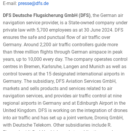
E-mail:
presse@dfs.de
DFS Deutsche Flugsicherung GmbH
(DFS)
, the German air
navigation service provider, is a State-owned company under
private law with 5,700 employees as at 30 June 2024. DFS
ensures the safe and punctual flow of air traffic over
Germany. Around 2,200 air traffic controllers guide more
than three million flights through German airspace in peak
years, up to 10,000 every day. The company operates control
centres in Bremen, Karlsruhe, Langen and Munich as well as
control towers at the 15 designated international airports in
Germany. The subsidiary, DFS Aviation Services GmbH,
markets and sells products and services related to air
navigation services, and provides air traffic control at nine
regional airports in Germany and at Edinburgh Airport in the
United Kingdom. DFS is working on the integration of drones
into air traffic and has set up a joint venture, Droniq GmbH,
with Deutsche Telekom. Other subsidiaries include R.