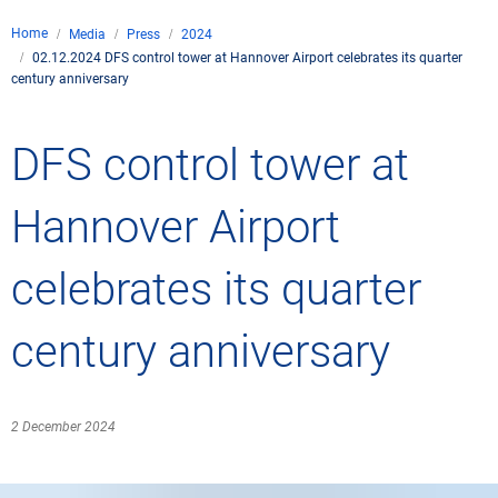
Company
Home
Media
Press
2024
Air traffic control
02.12.2024 DFS control tower at Hannover Airport celebrates its quarter
Locations
Environment
century anniversary
de
Contact
Operations
Drone flight
Aircraft noise
DFS – the compan
Services
DFS control tower at
Checklist for drone 
Technology
Media
Career
General aviation
Climate
Legal framework
Hannover Airport
Press
FAQ for drone fligh
Safety
Commercial aviati
Wind energy
Civil-military integr
Publications
celebrates its quarter
Applications and a
International colla
Leisure activities 
Environmental ma
Business partners 
Statistics
Traffic managemen
Research and dev
century anniversary
Training
Local environmental
Photos and videos
Drones at airports
2 December 2024
IFR/VFR informati