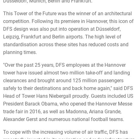
Düsseldorf, Munich, Berlin and Frankfurt.
This Tower of the Future was the winner of an architectural
competition. Following its premiere in Hannover, this icon of
DFS design was also put into operation at Düsseldorf,
Leipzig, Frankfurt and Berlin airports. The high level of
standardisation across these sites has reduced costs and
planning times.
"Over the past 25 years, DFS employees at the Hannover
tower have issued almost two million take-off and landing
clearances and brought around 125 million passengers
safely to their destinations and back home again," said DFS
Head of Tower Hans Niebergall proudly. Guests included US
President Barack Obama, who opened the Hannover Messe
trade fair in 2016, as well as Madonna, Ariana Grande,
Alexander Gerst and numerous national football teams.
To cope with the increasing volume of air traffic, DFS has