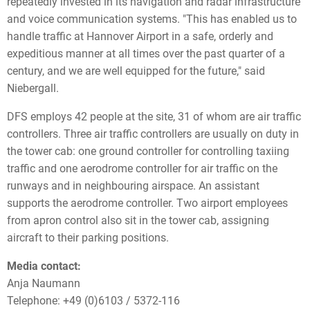
repeatedly invested in its navigation and radar infrastructure
and voice communication systems. "This has enabled us to
handle traffic at Hannover Airport in a safe, orderly and
expeditious manner at all times over the past quarter of a
century, and we are well equipped for the future," said
Niebergall.
DFS employs 42 people at the site, 31 of whom are air traffic
controllers. Three air traffic controllers are usually on duty in
the tower cab: one ground controller for controlling taxiing
traffic and one aerodrome controller for air traffic on the
runways and in neighbouring airspace. An assistant
supports the aerodrome controller. Two airport employees
from apron control also sit in the tower cab, assigning
aircraft to their parking positions.
Media contact:
Anja Naumann
Telephone: +49 (0)6103 / 5372-116