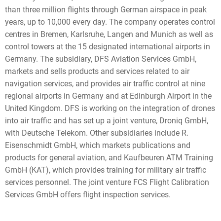
than three million flights through German airspace in peak
years, up to 10,000 every day. The company operates control
centres in Bremen, Karlsruhe, Langen and Munich as well as
control towers at the 15 designated international airports in
Germany. The subsidiary, DFS Aviation Services GmbH,
markets and sells products and services related to air
navigation services, and provides air traffic control at nine
regional airports in Germany and at Edinburgh Airport in the
United Kingdom. DFS is working on the integration of drones
into air traffic and has set up a joint venture, Droniq GmbH,
with Deutsche Telekom. Other subsidiaries include R.
Eisenschmidt GmbH, which markets publications and
products for general aviation, and Kaufbeuren ATM Training
GmbH (KAT), which provides training for military air traffic
services personnel. The joint venture FCS Flight Calibration
Services GmbH offers flight inspection services.