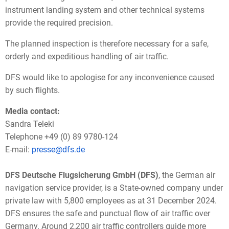
instrument landing system and other technical systems
provide the required precision.
The planned inspection is therefore necessary for a safe,
orderly and expeditious handling of air traffic.
DFS would like to apologise for any inconvenience caused
by such flights.
Media contact:
Sandra Teleki
Telephone +49 (0) 89 9780-124
E-mail:
presse@dfs.de
DFS Deutsche Flugsicherung GmbH (DFS)
, the German air
navigation service provider, is a State-owned company under
private law with 5,800 employees as at 31 December 2024.
DFS ensures the safe and punctual flow of air traffic over
Germany. Around 2,200 air traffic controllers guide more