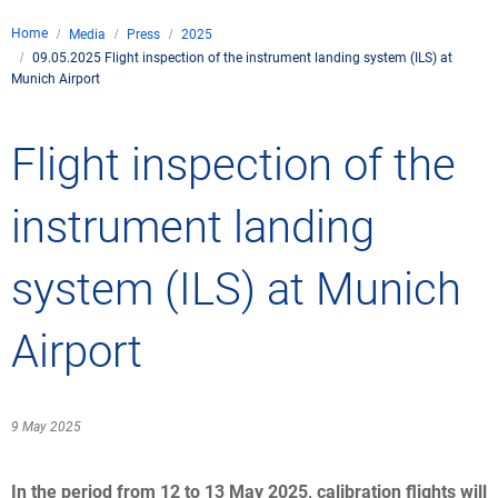
Company
Home
Media
Press
2025
Air traffic control
09.05.2025 Flight inspection of the instrument landing system (ILS) at
Locations
Environment
Munich Airport
de
Contact
Operations
Drone flight
Aircraft noise
DFS – the compan
Services
Flight inspection of the
Checklist for drone 
Technology
Media
Career
General aviation
Climate
Legal framework
instrument landing
Press
FAQ for drone fligh
Safety
Commercial aviati
Wind energy
Civil-military integr
Publications
system (ILS) at Munich
Applications and a
International colla
Leisure activities 
Environmental ma
Business partners 
Statistics
Traffic managemen
Research and dev
Airport
Training
Local environmental
Photos and videos
Drones at airports
9 May 2025
IFR/VFR informati
In the period from 12 to 13 May 2025, calibration flights will