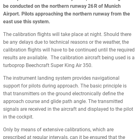
be conducted on the northern runway 26 R of Munich
Airport. Pilots approaching the northern runway from the
east use this system.
The calibration flights will take place at night. Should there
be any delays due to technical reasons or the weather, the
calibration flights will have to be continued until the required
results are available. The calibration aircraft being used is a
turboprop Beechcraft Super King Air 350.
The instrument landing system provides navigational
support for pilots during approach. The basic principle is
that transmitters on the ground electronically define the
approach course and glide path angle. The transmitted
signals are received in the aircraft and displayed to the pilot
in the cockpit.
Only by means of extensive calibrations, which are
prescribed at regular intervals, can it be ensured that the